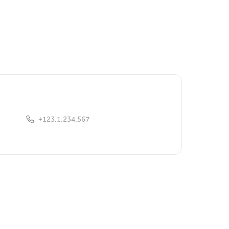
+123.1.234.567