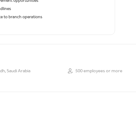
ovement opportunities
dlines
ute to branch operations
dh, Saudi Arabia
500 employees or more