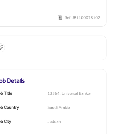
Ref:JB1100078102
ob Details
b Title
13564. Universal Banker
ob Country
Saudi Arabia
b City
Jeddah