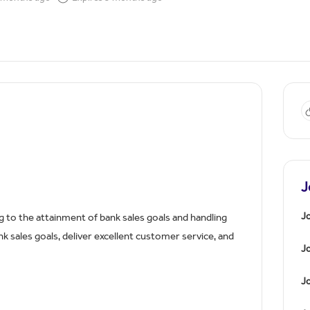
J
Jo
g to the attainment of bank sales goals and handling
 sales goals, deliver excellent customer service, and
J
Jo