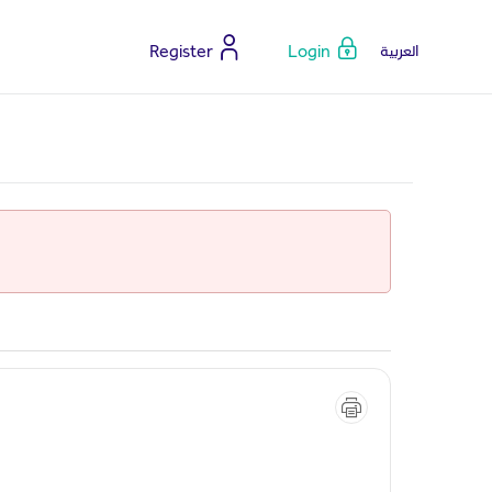
Register
Login
العربية