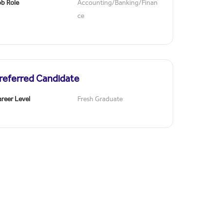
ob Role
Accounting/Banking/Finan
ce
referred Candidate
reer Level
Fresh Graduate