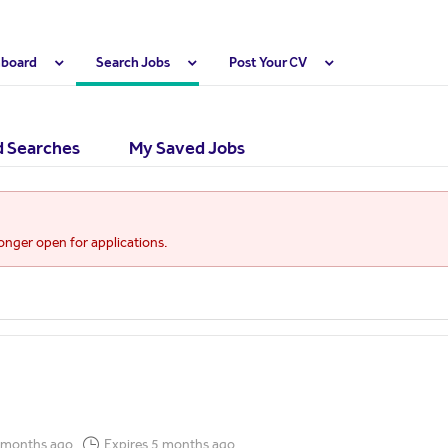
hboard
Search Jobs
Post Your CV
 Searches
My Saved Jobs
longer open for applications.
 months ago
Expires 5 months ago