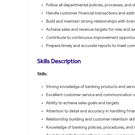
Follow all departmental policies, processes, and
Handle customer financial transactions and addr
Build and maintain strong relationships with bra
Achieve sales and revenue targets for new and e
Contribute to continuous improvement opportunit
Prepare timely and accurate reports to meet c
Skills Description
Skills:
Strong knowledge of banking products and servi
Excellent customer service and communication sk
Ability to achieve sales goals and targets
Attention to detail and accuracy in handling fina
Relationship building and customer retention skil
Knowledge of banking policies, procedures, and 