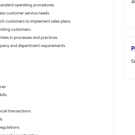
J
 standard operating procedures.
ess customer service needs.
nch customers to implement sales plans.
xisting customers.
ies in processes and practices.
ompany and department requirements.
P
Ca
ces
ills
ncial transactions
ls
regulations