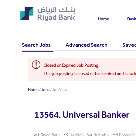
Home
Das
Search Jobs
Advanced Search
Saved
Closed or Expired Job Posting
This job posting is closed or has expired and is no 
Home
/
Jobs
/ Job View
13564. Universal Banker
Riyad Bank
Jeddah , Saudi Arabia
Posted 7