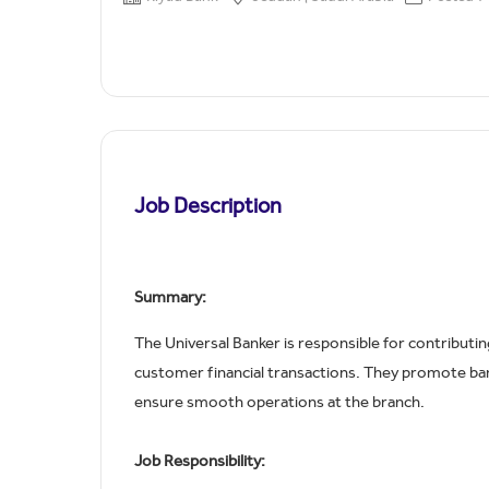
Job Description
Summary:
The Universal Banker is responsible for contributin
customer financial transactions. They promote bank
ensure smooth operations at the branch.
Job Responsibility: