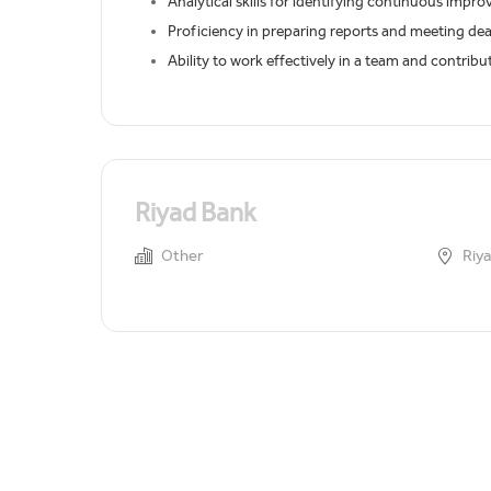
Analytical skills for identifying continuous impr
Proficiency in preparing reports and meeting dea
Ability to work effectively in a team and contrib
Riyad Bank
Other
Riya