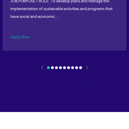
JOB PURPOSE / ROLE: To develop plans and manage the
implementation of sustainable activities and programs that
have social and economic…
Apply Now
View All Jobs