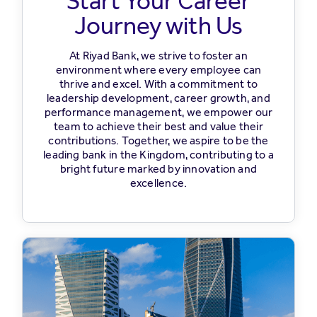
Start Your Career
Journey with Us
At Riyad Bank, we strive to foster an
environment where every employee can
thrive and excel. With a commitment to
leadership development, career growth, and
performance management, we empower our
team to achieve their best and value their
contributions. Together, we aspire to be the
leading bank in the Kingdom, contributing to a
bright future marked by innovation and
excellence.