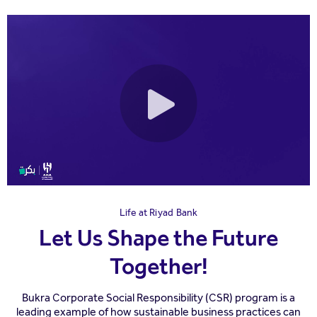
Life at Riyad Bank
Let Us Shape the Future
Together!
Bukra Corporate Social Responsibility (CSR) program is a
leading example of how sustainable business practices can